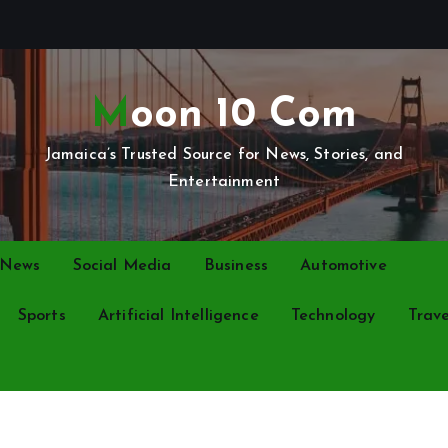
Moon 10 Com
Jamaica’s Trusted Source for News, Stories, and
Entertainment
 News
Social Media
Business
Automotive
Sports
Artificial Intelligence
Technology
Trave