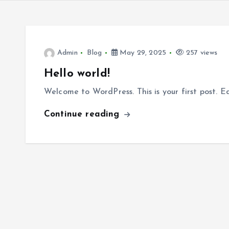
Admin
Blog
May 29, 2025
257 views
Hello world!
Welcome to WordPress. This is your first post. Edi
Continue reading