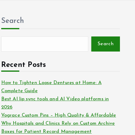
Search
Search
Recent Posts
How to Tighten Loose Dentures at Home: A
Complete Guide
Best AI lip sync tools and AI Video platforms in
2026
Vograce Custom Pins – High Quality & Affordable
Why Hospitals and Clinics Rely on Custom Archive
Boxes for Patient Record Management