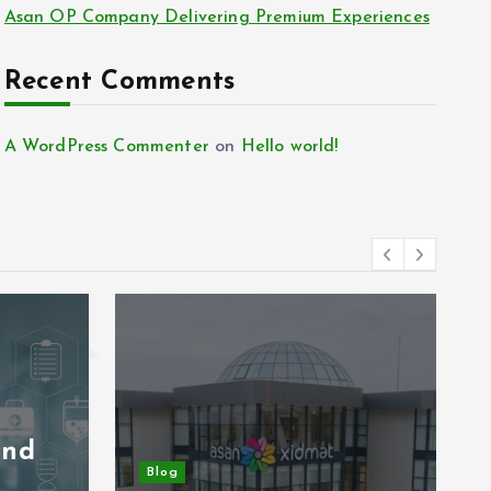
Asan OP Company Delivering Premium Experiences
Recent Comments
A WordPress Commenter
on
Hello world!
and
Blog