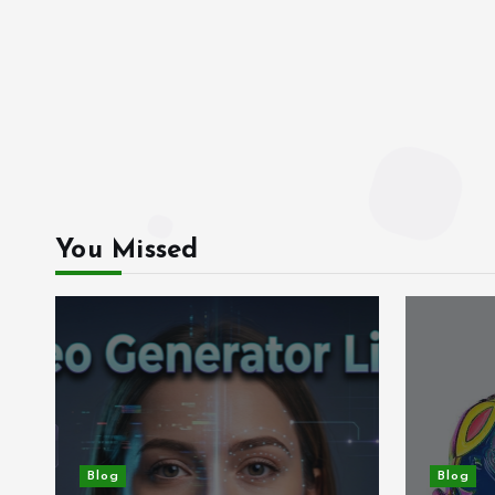
You Missed
Blog
Blog