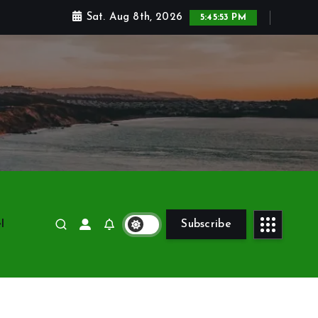
Sat. Aug 8th, 2026
5:45:54 PM
l
Subscribe