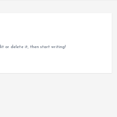
t or delete it, then start writing!