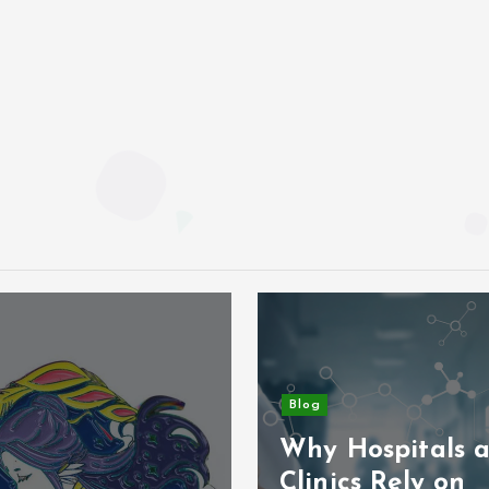
Blog
Why Hospitals 
Clinics Rely on