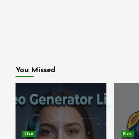
You Missed
Blog
Blog