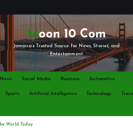
Moon 10 Com
Jamaica’s Trusted Source for News, Stories, and
Entertainment
 News
Social Media
Business
Automotive
Sports
Artificial Intelligence
Technology
Trave
the World Today