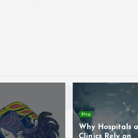
Blog
Why Hospitals 
Clinics Rely on