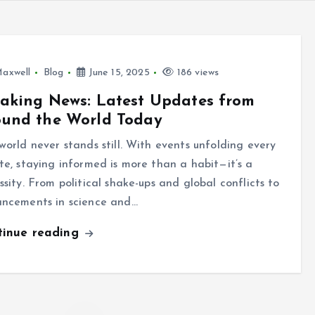
axwell
Blog
June 15, 2025
186 views
aking News: Latest Updates from
ound the World Today
world never stands still. With events unfolding every
te, staying informed is more than a habit—it’s a
ssity. From political shake-ups and global conflicts to
ncements in science and…
tinue reading