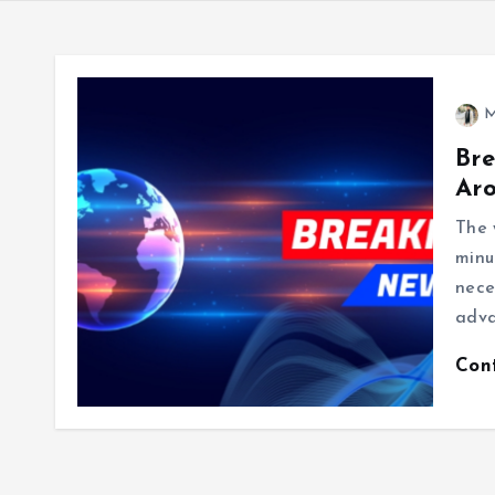
M
Bre
Ar
The 
minu
nece
adva
Con