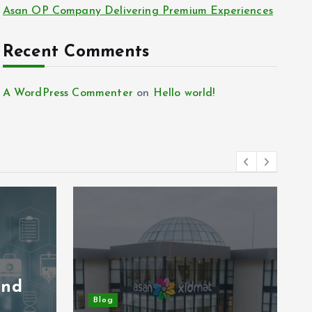
Asan OP Company Delivering Premium Experiences
Recent Comments
A WordPress Commenter
on
Hello world!
and
Blog