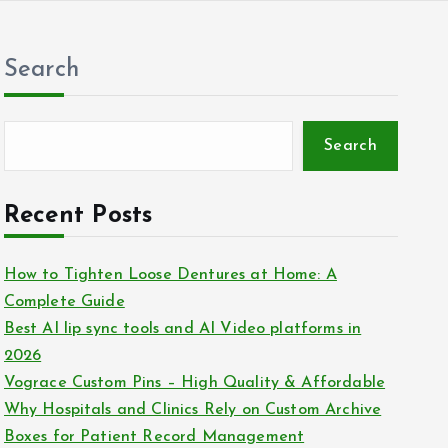
Search
Search
Recent Posts
How to Tighten Loose Dentures at Home: A
Complete Guide
Best AI lip sync tools and AI Video platforms in
2026
Vograce Custom Pins – High Quality & Affordable
Why Hospitals and Clinics Rely on Custom Archive
Boxes for Patient Record Management