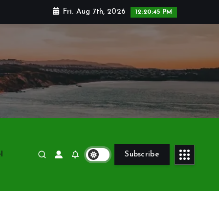
Fri. Aug 7th, 2026
12:20:45 PM
l
Subscribe