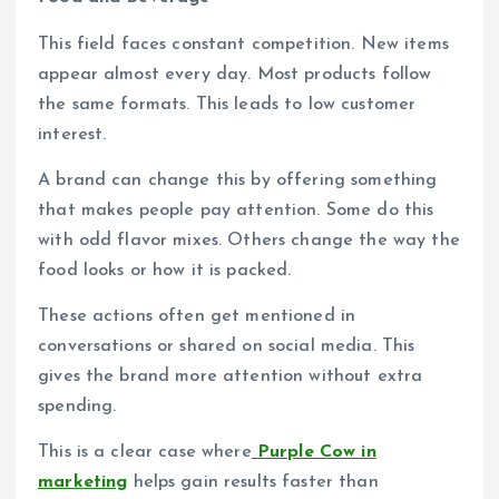
This field faces constant competition. New items
appear almost every day. Most products follow
the same formats. This leads to low customer
interest.
A brand can change this by offering something
that makes people pay attention. Some do this
with odd flavor mixes. Others change the way the
food looks or how it is packed.
These actions often get mentioned in
conversations or shared on social media. This
gives the brand more attention without extra
spending.
This is a clear case where
Purple Cow in
marketing
helps gain results faster than