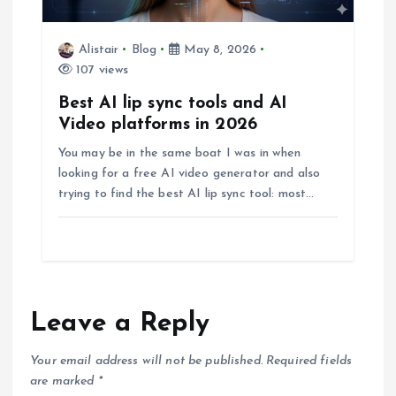
Alistair
Blog
May 8, 2026
107 views
Best AI lip sync tools and AI
Video platforms in 2026
You may be in the same boat I was in when
looking for a free AI video generator and also
trying to find the best AI lip sync tool: most…
Leave a Reply
Your email address will not be published.
Required fields
are marked
*