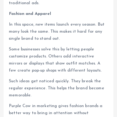
traditional ads.
Fashion and Apparel
In this space, new items launch every season. But
many look the same. This makes it hard for any
single brand to stand out.
Some businesses solve this by letting people
customize products. Others add interactive
mirrors or displays that show outfit matches. A
few create pop-up shops with different layouts.
Such ideas get noticed quickly. They break the
regular experience. This helps the brand become
memorable.
Purple Cow in marketing gives fashion brands a
better way to bring in attention without