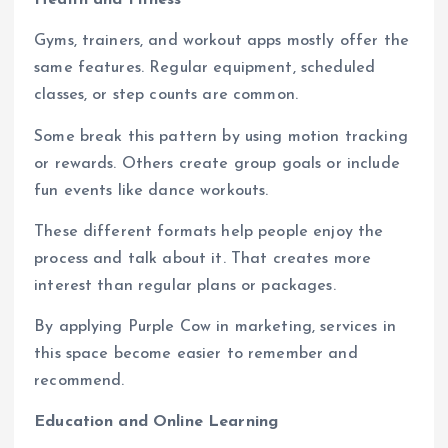
Health and Fitness
Gyms, trainers, and workout apps mostly offer the
same features. Regular equipment, scheduled
classes, or step counts are common.
Some break this pattern by using motion tracking
or rewards. Others create group goals or include
fun events like dance workouts.
These different formats help people enjoy the
process and talk about it. That creates more
interest than regular plans or packages.
By applying Purple Cow in marketing, services in
this space become easier to remember and
recommend.
Education and Online Learning