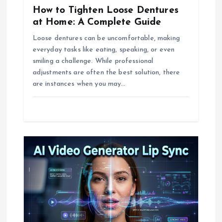
o
How to Tighten Loose Dentures
n
at Home: A Complete Guide
Loose dentures can be uncomfortable, making
everyday tasks like eating, speaking, or even
smiling a challenge. While professional
adjustments are often the best solution, there
are instances when you may…