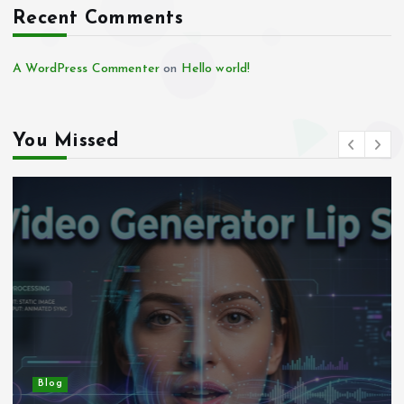
Recent Comments
A WordPress Commenter
on
Hello world!
You Missed
Blog