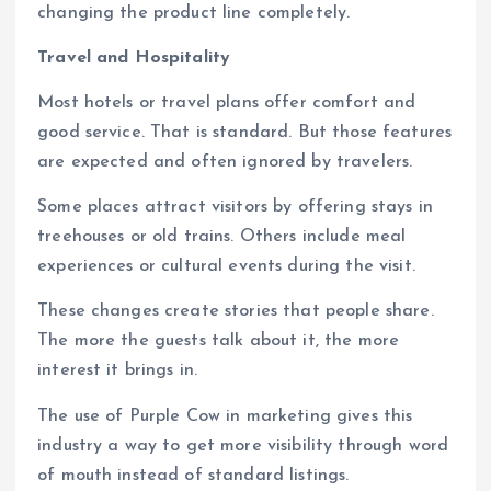
changing the product line completely.
Travel and Hospitality
Most hotels or travel plans offer comfort and
good service. That is standard. But those features
are expected and often ignored by travelers.
Some places attract visitors by offering stays in
treehouses or old trains. Others include meal
experiences or cultural events during the visit.
These changes create stories that people share.
The more the guests talk about it, the more
interest it brings in.
The use of Purple Cow in marketing gives this
industry a way to get more visibility through word
of mouth instead of standard listings.