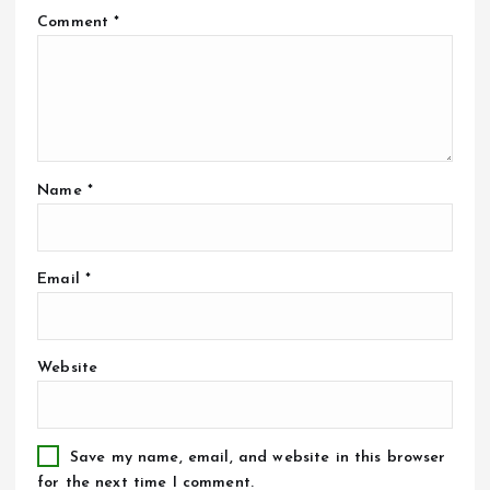
Comment
*
Name
*
Email
*
Website
Save my name, email, and website in this browser
for the next time I comment.