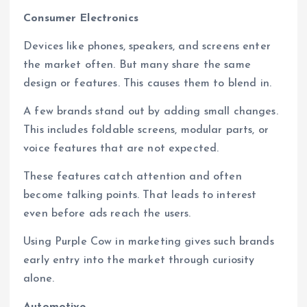
Consumer Electronics
Devices like phones, speakers, and screens enter
the market often. But many share the same
design or features. This causes them to blend in.
A few brands stand out by adding small changes.
This includes foldable screens, modular parts, or
voice features that are not expected.
These features catch attention and often
become talking points. That leads to interest
even before ads reach the users.
Using Purple Cow in marketing gives such brands
early entry into the market through curiosity
alone.
Automotive