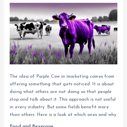
The idea of Purple Cow in marketing comes from
offering something that gets noticed. It is about
doing what others are not doing so that people
stop and talk about it. This approach is not useful
in every industry. But some fields benefit more
than others. Here is a look at which ones and why.
Food and Beverage