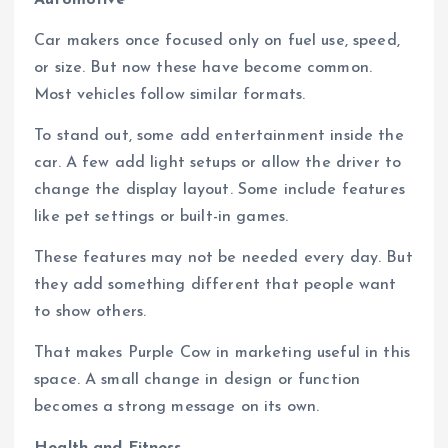
Car makers once focused only on fuel use, speed,
or size. But now these have become common.
Most vehicles follow similar formats.
To stand out, some add entertainment inside the
car. A few add light setups or allow the driver to
change the display layout. Some include features
like pet settings or built-in games.
These features may not be needed every day. But
they add something different that people want
to show others.
That makes Purple Cow in marketing useful in this
space. A small change in design or function
becomes a strong message on its own.