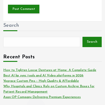
Search
Search
Recent Posts
How to Tighten Loose Dentures at Home: A Complete Guide
Best AI lip sync tools and AI Video platforms in 2026
Vograce Custom Pins – High Quality & Affordable
Why Hospitals and Clinics Rely on Custom Archive Boxes for
Patient Record Management
Asan OP Company Delivering Premium Experiences