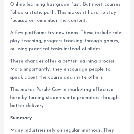
Online learning has grown fast. But most courses
follow a static path. This makes it hard to stay
focused or remember the content.
A few platforms try new ideas. These include role-
play teaching, progress tracking through games,
or using practical tasks instead of slides.
These changes offer a better learning process.
More importantly, they encourage people to
speak about the course and invite others.
This makes Purple Cow in marketing effective
here by turning students into promoters through
better delivery.
Summary
Many industries rely on regular methods. They