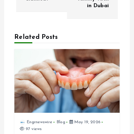
t
in Dubai
n
a
Related Posts
v
i
g
a
t
i
Engrnewswire
Blog
May 19, 2026
97 views