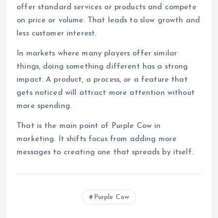
offer standard services or products and compete
on price or volume. That leads to slow growth and
less customer interest.
In markets where many players offer similar
things, doing something different has a strong
impact. A product, a process, or a feature that
gets noticed will attract more attention without
more spending.
That is the main point of Purple Cow in
marketing. It shifts focus from adding more
messages to creating one that spreads by itself.
Purple Cow