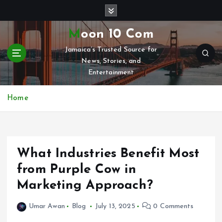
S
k
i
Moon 10 Com
p
Jamaica’s Trusted Source for
t
News, Stories, and
o
Entertainment
c
o
n
Home
t
e
n
t
What Industries Benefit Most
from Purple Cow in
Marketing Approach?
Umar Awan
Blog
July 13, 2025
0 Comments