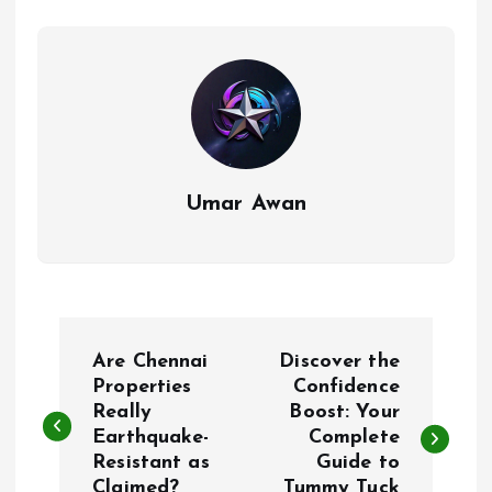
Umar Awan
P
Are Chennai
Discover the
o
Properties
Confidence
Really
Boost: Your
Earthquake-
Complete
s
Resistant as
Guide to
Claimed?
Tummy Tuck