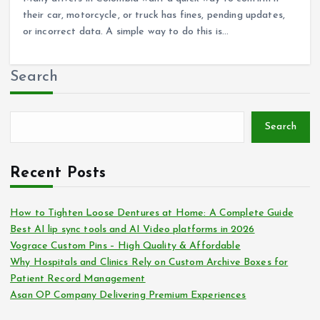
their car, motorcycle, or truck has fines, pending updates,
or incorrect data. A simple way to do this is…
Search
Search
Recent Posts
How to Tighten Loose Dentures at Home: A Complete Guide
Best AI lip sync tools and AI Video platforms in 2026
Vograce Custom Pins – High Quality & Affordable
Why Hospitals and Clinics Rely on Custom Archive Boxes for
Patient Record Management
Asan OP Company Delivering Premium Experiences