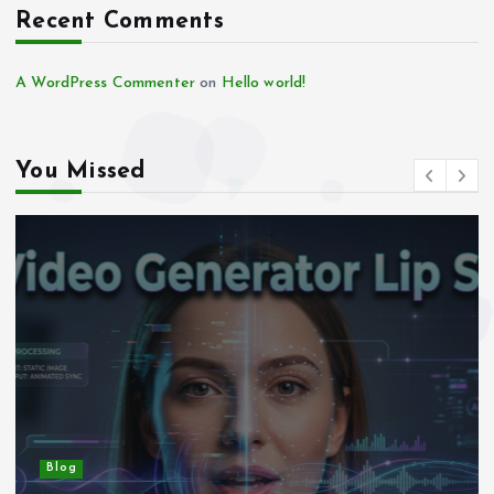
Recent Comments
A WordPress Commenter
on
Hello world!
You Missed
Blog