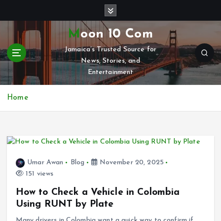
S
k
i
Moon 10 Com
p
Jamaica’s Trusted Source for
t
News, Stories, and
o
Entertainment
c
o
n
Home
t
e
n
t
Umar Awan
Blog
November 20, 2025
151 views
How to Check a Vehicle in Colombia
Using RUNT by Plate
Many drivers in Colombia want a quick way to confirm if