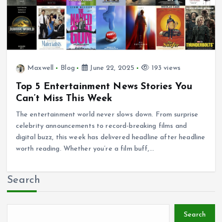
Maxwell
Blog
June 22, 2025
193 views
Top 5 Entertainment News Stories You
Can’t Miss This Week
The entertainment world never slows down. From surprise
celebrity announcements to record-breaking films and
digital buzz, this week has delivered headline after headline
worth reading. Whether you’re a film buff,…
Search
Search