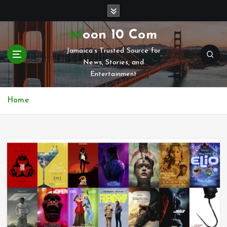
S
k
i
Moon 10 Com
p
Jamaica’s Trusted Source for
t
News, Stories, and
o
Entertainment
c
o
n
Home
t
e
n
t