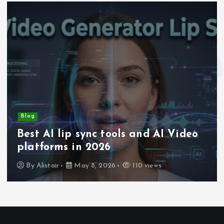
Blog
Best AI lip sync tools and AI Video
platforms in 2026
By
Alistair
May 8, 2026
110 views