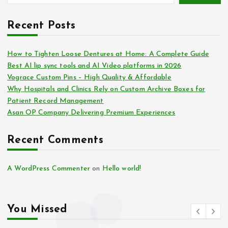
Recent Posts
How to Tighten Loose Dentures at Home: A Complete Guide
Best AI lip sync tools and AI Video platforms in 2026
Vograce Custom Pins – High Quality & Affordable
Why Hospitals and Clinics Rely on Custom Archive Boxes for
Patient Record Management
Asan OP Company Delivering Premium Experiences
Recent Comments
A WordPress Commenter
on
Hello world!
You Missed